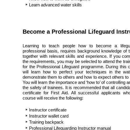
Learn advanced water skills
Become a Professional Lifeguard Instr
Learning to teach people how to become a lifeg
professional basis, requires background knowledge of t
together with relevant skills and experience. If you com
the requirements, you may be selected to attend the trai
for the Professional Lifeguard programme. During this 
will learn how to perfect your techniques in the wa
demonstrate them to others and how to expect others to 
You will learn the importance and ‘how to’ of controlling 
the safety of trainees. It is recommended that all candi
certificate for First Aid. All successful applicants w
course will receive the following:
Instructor certificate
Instructor wallet card
Training backpack
Professional Lifeguarding Instructor manual