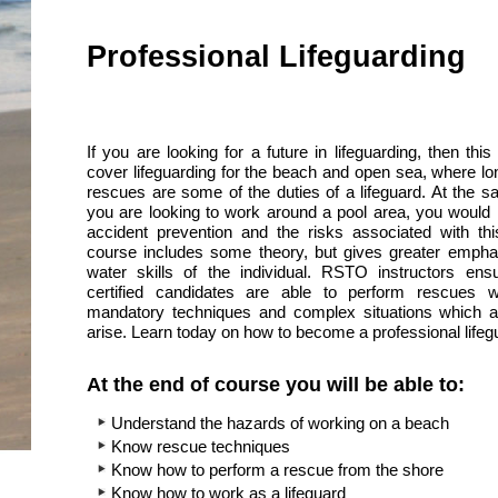
Professional Lifeguarding
If you are looking for a future in lifeguarding, then this
cover lifeguarding for the beach and open sea, where lo
rescues are some of the duties of a lifeguard. At the sa
you are looking to work around a pool area, you would 
accident prevention and the risks associated with thi
course includes some theory, but gives greater emph
water skills of the individual. RSTO instructors ensu
certified candidates are able to perform rescues wi
mandatory techniques and complex situations which ar
arise. Learn today on how to become a professional lifeg
At the end of course you will be able to:
Understand the hazards of working on a beach
Know rescue techniques
Know how to perform a rescue from the shore
Know how to work as a lifeguard