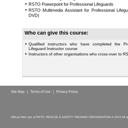
RSTO Powerpoint for Professional Lifeguards
RSTO Multimedia Assistant for Professional Lifeg
DVD)
Who can give this course:
Qualified instructors who have completed the Pro
Lifeguard Instructor course
Instructors of other organisations who cross-over to R
Site Map
Terms of Use
Privacy Policy
Official Web site of RSTO, RESCUE & SAFETY TRAINING ORGANISATION © 2015 All rig