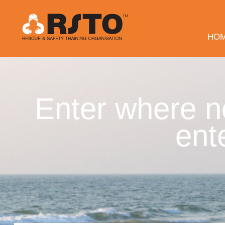
HO
Enter where n
ent